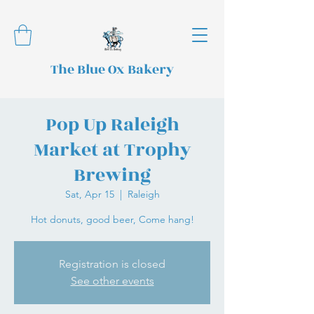
The Blue Ox Bakery
Pop Up Raleigh
Market at Trophy
Brewing
Sat, Apr 15
  |  
Raleigh
Hot donuts, good beer, Come hang!
Registration is closed
See other events