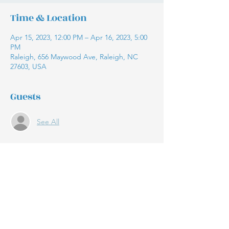
Time & Location
Apr 15, 2023, 12:00 PM – Apr 16, 2023, 5:00
PM
Raleigh, 656 Maywood Ave, Raleigh, NC
27603, USA
Guests
See All
Share this event