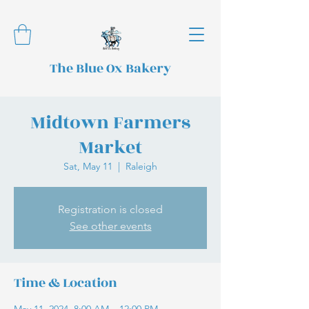
The Blue Ox Bakery
Midtown Farmers
Market
Sat, May 11
  |  
Raleigh
Registration is closed
See other events
Time & Location