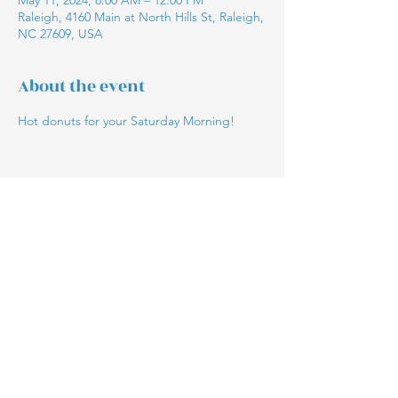
May 11, 2024, 8:00 AM – 12:00 PM
Raleigh, 4160 Main at North Hills St, Raleigh,
NC 27609, USA
About the event
Hot donuts for your Saturday Morning!
Share this event
The Blue Ox Bakery
©2021 by The Blue Ox Bakery. Proudly created with
Wix.